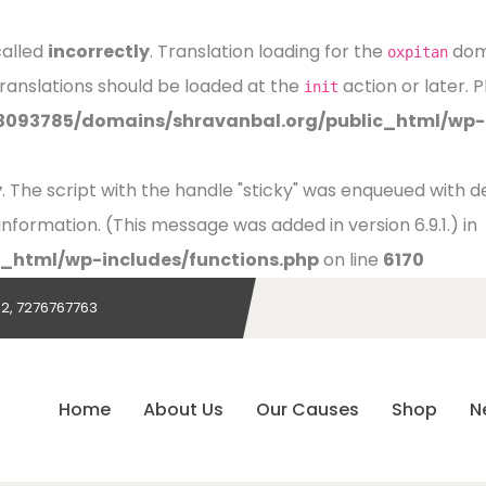
called
incorrectly
. Translation loading for the
doma
oxpitan
Translations should be loaded at the
action or later. 
init
3093785/domains/shravanbal.org/public_html/wp-i
y
. The script with the handle "sticky" was enqueued with
nformation. (This message was added in version 6.9.1.) in
_html/wp-includes/functions.php
on line
6170
2, 7276767763
Home
About Us
Our Causes
Shop
N