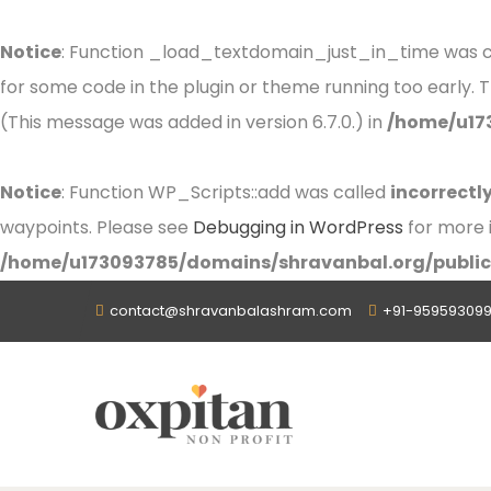
Notice
: Function _load_textdomain_just_in_time was 
for some code in the plugin or theme running too early. 
(This message was added in version 6.7.0.) in
/home/u17
Notice
: Function WP_Scripts::add was called
incorrectl
waypoints. Please see
Debugging in WordPress
for more i
/home/u173093785/domains/shravanbal.org/public
contact@shravanbalashram.com
+91-959593099