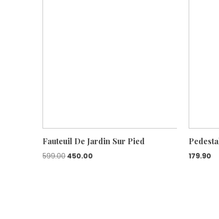
Fauteuil De Jardin Sur Pied
Pedesta
Original
Current
599.00
450.00
179.90
price
price
was:
is:
₹599.00.
₹450.00.