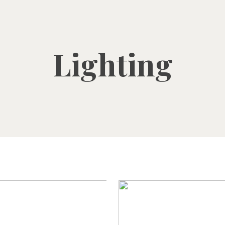
Lighting