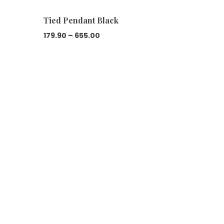
Tied Pendant Black
Price
179.90
–
655.00
range:
₹179.90
through
₹655.00