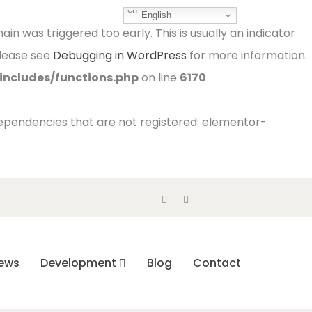
English
in was triggered too early. This is usually an indicator
Please see
Debugging in WordPress
for more information.
ncludes/functions.php
on line
6170
 dependencies that are not registered: elementor-
ews
Development
Blog
Contact