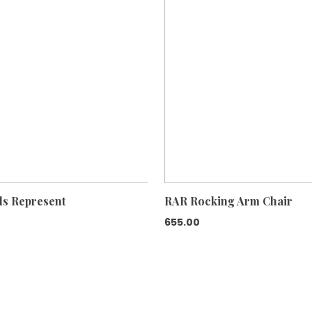
ls Represent
RAR Rocking Arm Chair
655.00