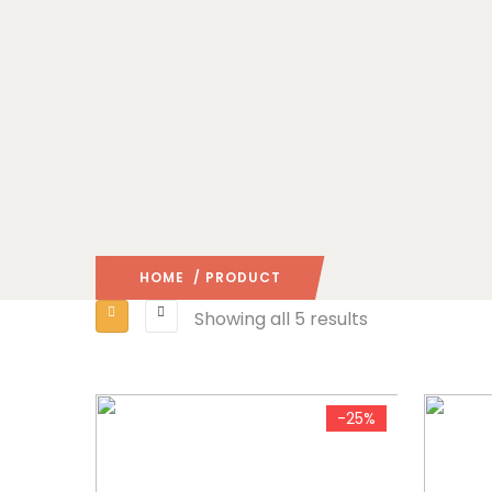
HOME
/ PRODUCT
Showing all 5 results
-25%