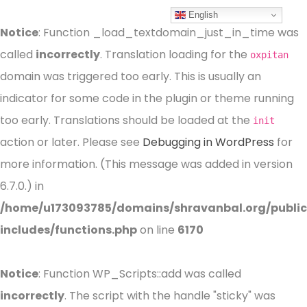
English
Notice
: Function _load_textdomain_just_in_time was
called
incorrectly
. Translation loading for the
oxpitan
domain was triggered too early. This is usually an
indicator for some code in the plugin or theme running
too early. Translations should be loaded at the
init
action or later. Please see
Debugging in WordPress
for
more information. (This message was added in version
6.7.0.) in
/home/u173093785/domains/shravanbal.org/publi
includes/functions.php
on line
6170
Notice
: Function WP_Scripts::add was called
incorrectly
. The script with the handle "sticky" was