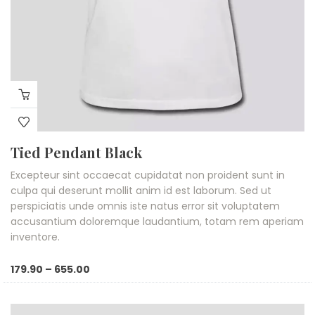
Tied Pendant Black
Excepteur sint occaecat cupidatat non proident sunt in
culpa qui deserunt mollit anim id est laborum. Sed ut
perspiciatis unde omnis iste natus error sit voluptatem
accusantium doloremque laudantium, totam rem aperiam
inventore.
Price
179.90
–
655.00
range:
₹179.90