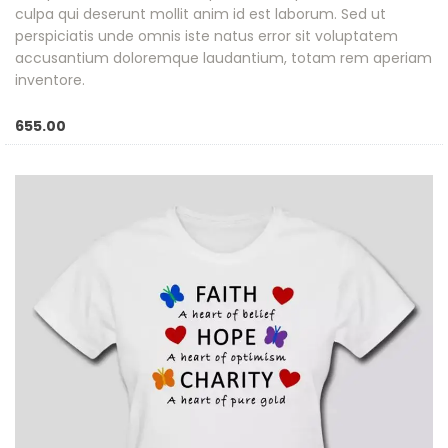
culpa qui deserunt mollit anim id est laborum. Sed ut
perspiciatis unde omnis iste natus error sit voluptatem
accusantium doloremque laudantium, totam rem aperiam
inventore.
655.00