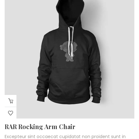
RAR Rocking Arm Chair
Excepteur sint occaecat cupidatat non proident sunt in