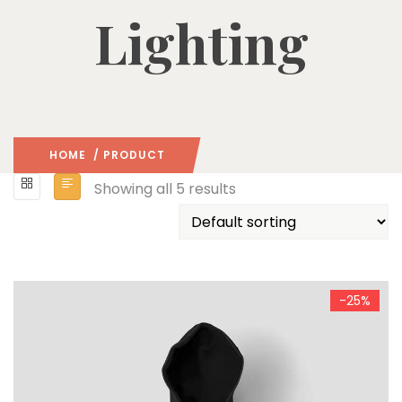
Lighting
HOME
/ PRODUCT
Showing all 5 results
-25%