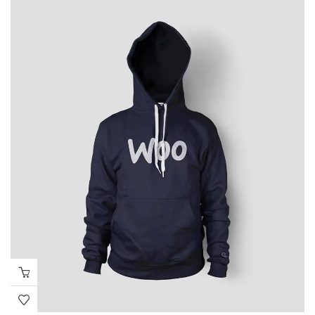
through
₹655.00