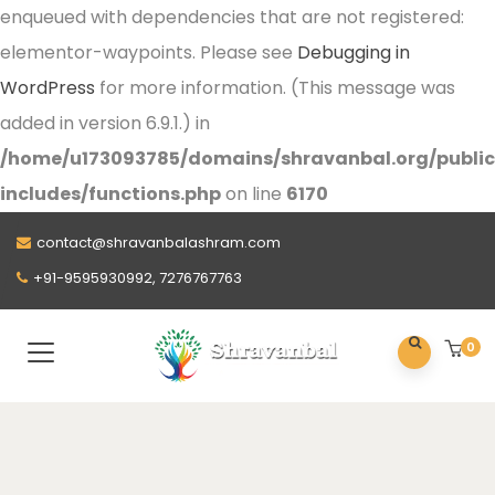
enqueued with dependencies that are not registered:
elementor-waypoints. Please see
Debugging in
WordPress
for more information. (This message was
added in version 6.9.1.) in
/home/u173093785/domains/shravanbal.org/publi
includes/functions.php
on line
6170
contact@shravanbalashram.com
+91-9595930992, 7276767763
0