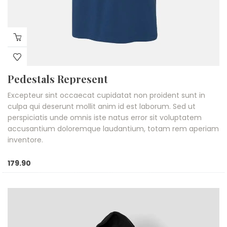
Pedestals Represent
Excepteur sint occaecat cupidatat non proident sunt in
culpa qui deserunt mollit anim id est laborum. Sed ut
perspiciatis unde omnis iste natus error sit voluptatem
accusantium doloremque laudantium, totam rem aperiam
inventore.
179.90