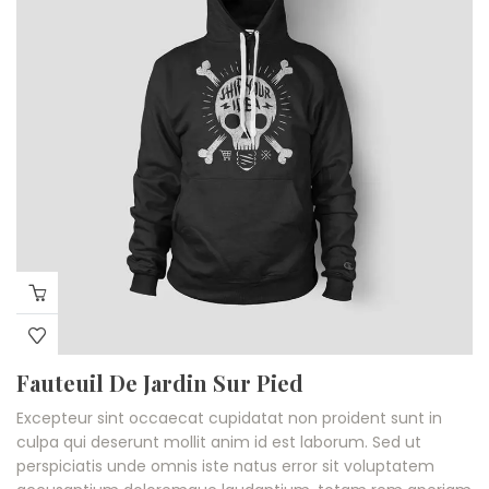
Fauteuil De Jardin Sur Pied
Excepteur sint occaecat cupidatat non proident sunt in
culpa qui deserunt mollit anim id est laborum. Sed ut
perspiciatis unde omnis iste natus error sit voluptatem